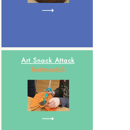
Art Snack Attack
Testimonials