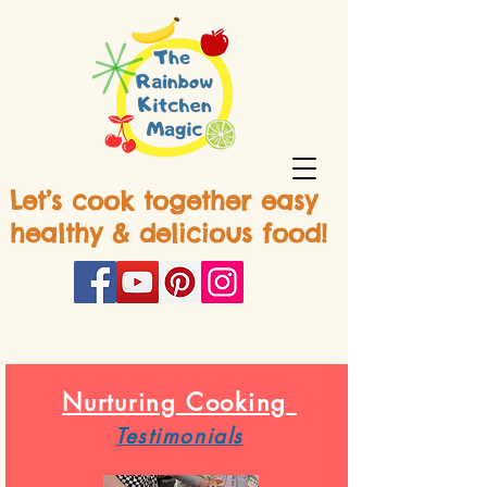
Let’s cook together easy
healthy & delicious food!
Nurturing Cooking
Testimonials