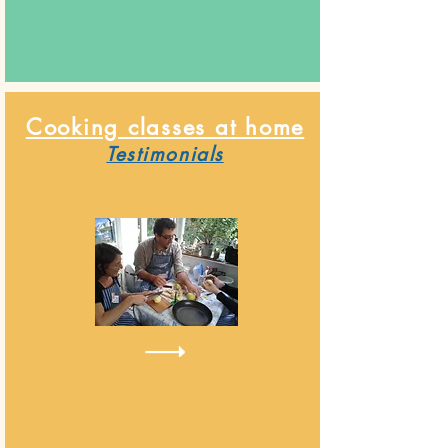
Cooking classes at home
Testimonials