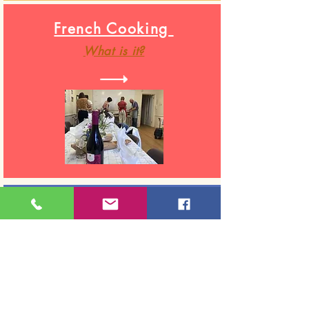
French Cooking
What
is it?
Cook & Skills for work
Testimonials