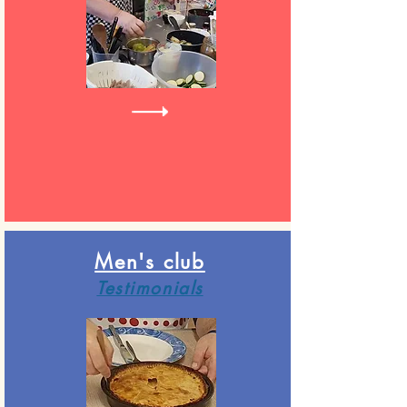
Men's club
Testimonials