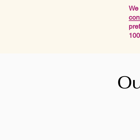
We 
con
pre
100
Ou