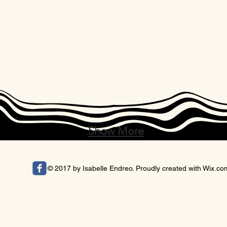
Show More
© 2017 by Isabelle Endreo. Proudly created with
Wix.co