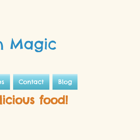
n Magic
es
Contact
Blog
licious food!