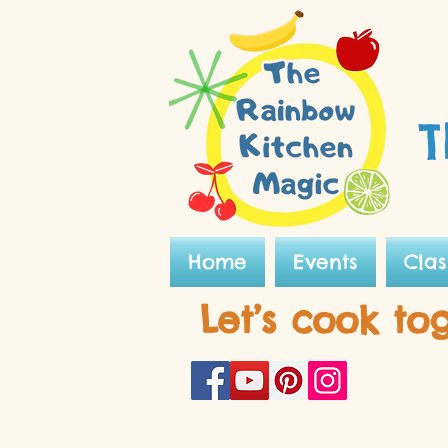
T
Home
Events
Clas
Let’s cook to