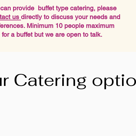
can provide buffet type catering, please
tact us
directly to discuss your needs and
ferences. Minimum 10 people maximum
 for a buffet but we are open to talk.
r Catering opti