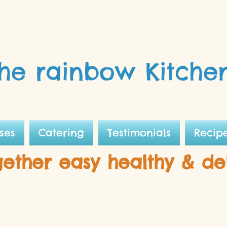
he rainbow Kitche
ses
Catering
Testimonials
Recip
gether easy healthy & de