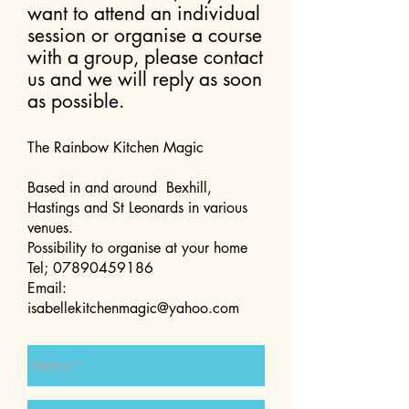
want to attend an individual
session or organise a course
with a group, please contact
us and we will reply as soon
as possible.
The Rainbow Kitchen Magic
Based in and around Bexhill,
Hastings and St Leonards in various
venues.
Possibility to organise at your home
Tel;
07890459186
Email:
isabellekitchenmagic@yahoo.com