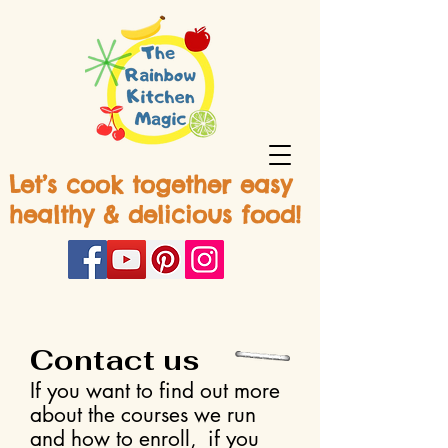
Let’s cook together easy
healthy & delicious food!
Contact us
If you want to find out more
about the courses we run
and how to enroll, if you